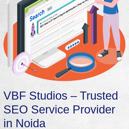
VBF Studios – Trusted
SEO Service Provider
in Noida