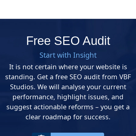
Free SEO Audit
Start with Insight
It is not certain where your website is
standing. Get a free SEO audit from VBF
Studios. We will analyse your current
performance, highlight issues, and
suggest actionable reforms – you get a
clear roadmap for success.