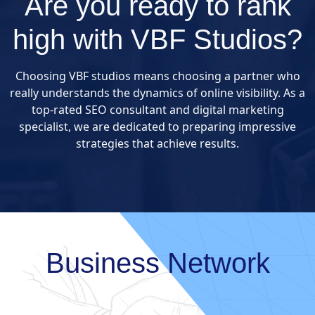
Are you ready to rank
high with VBF Studios?
Choosing VBF studios means choosing a partner who
really understands the dynamics of online visibility. As a
top-rated SEO consultant and digital marketing
specialist, we are dedicated to preparing impressive
strategies that achieve results.
Business Network