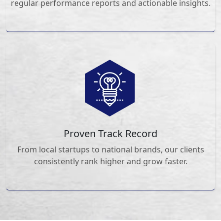
regular performance reports and actionable insights.
Proven Track Record
From local startups to national brands, our clients
consistently rank higher and grow faster.