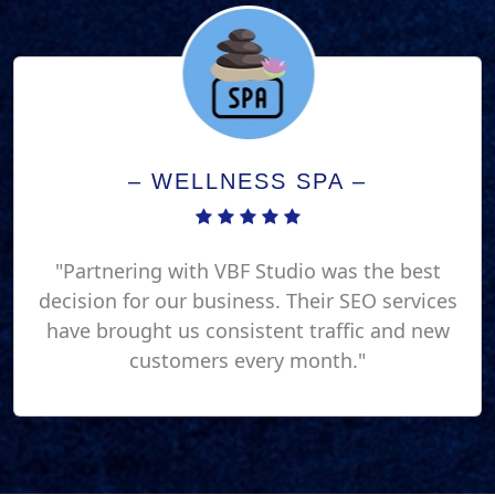
– WELLNESS SPA –
"Partnering with VBF Studio was the best
decision for our business. Their SEO services
have brought us consistent traffic and new
customers every month."