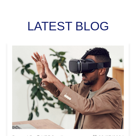
LATEST BLOG