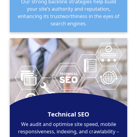
Our strong backlink strategies help build
your site’s authority and reputation,
enhancing its trustworthiness in the eyes of
search engines.
Technical SEO
We audit and optimise site speed, mobile
responsiveness, indexing, and crawlability –