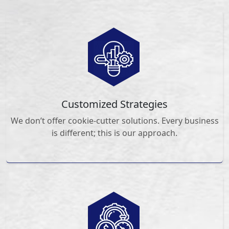
Customized Strategies
We don’t offer cookie-cutter solutions. Every business
is different; this is our approach.