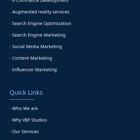
-
E-Commerce Development
-
Augmented reality services
-
Search Engine Optimization
-
Search Engine Marketing
-
Social Media Marketing
-
Content Marketing
-
Influencer Marketing
Quick Links
-
Who We are
-
Why VBF Studios
-
Our Services