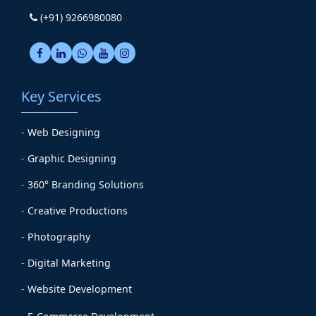
(+91) 9266980080
Key Services
-
Web Designing
-
Graphic Designing
-
360° Branding Solutions
-
Creative Productions
-
Photography
-
Digital Marketing
-
Website Development