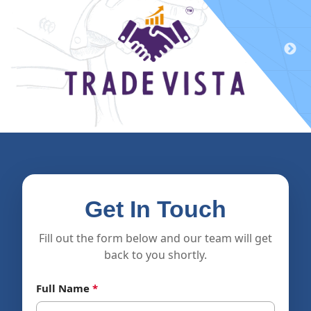
Get In Touch
Fill out the form below and our team will get
back to you shortly.
Full Name
*