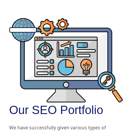
Our SEO Portfolio
We have successfully given various types of