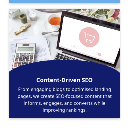
Content-Driven SEO
From engaging blogs to optimised landing
pages, we create SEO-focused content that
informs, engages, and converts while
improving rankings.