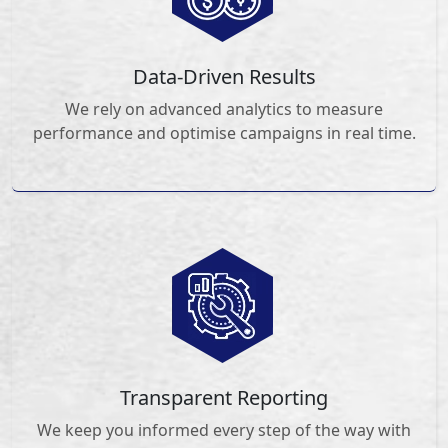
Data-Driven Results
We rely on advanced analytics to measure
performance and optimise campaigns in real time.
Transparent Reporting
We keep you informed every step of the way with