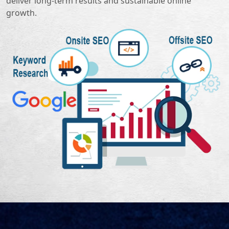
deliver long-term results and sustainable online
growth.