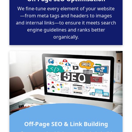
We fine-tune every element of your website
—from meta tags and headers to images
and internal links—to ensure it meets search
engine guidelines and ranks better
organically.
Off-Page SEO & Link Building