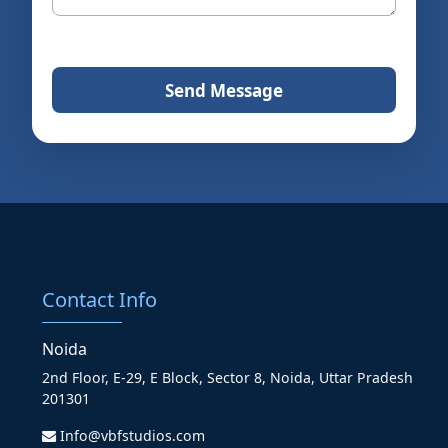
Send Message
Contact Info
Noida
2nd Floor, E-29, E Block, Sector 8, Noida, Uttar Pradesh
201301
Info@vbfstudios.com