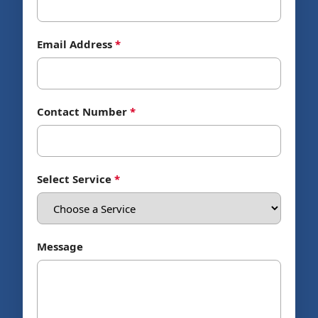
Email Address
*
Contact Number
*
Select Service
*
Message