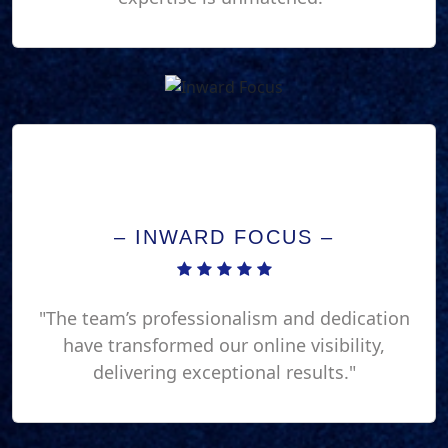
– INWARD FOCUS –
"The team’s professionalism and dedication
have transformed our online visibility,
delivering exceptional results."