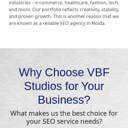
industries – e-commerce, healthcare, fashion, tech,
and more. Our portfolio reflects creativity, stability,
and proven growth. This is another reason that we
are known as a reliable SEO agency in Noida.
Why Choose VBF
Studios for Your
Business?
What makes us the best choice for
your SEO service needs?