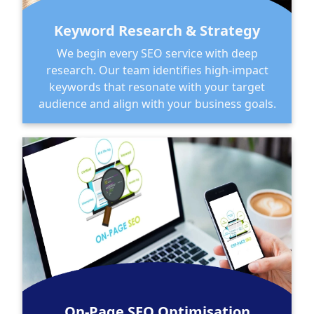
Keyword Research & Strategy
We begin every SEO service with deep
research. Our team identifies high-impact
keywords that resonate with your target
audience and align with your business goals.
On-Page SEO Optimisation