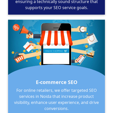
ensuring a technically sound structure that
supports your SEO service goals.
E-commerce SEO
For online retailers, we offer targeted SEO
services in Noida that increase product
visibility, enhance user experience, and drive
conversions.