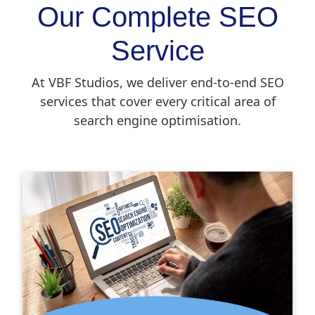
Our Complete SEO
Service
At VBF Studios, we deliver end-to-end SEO
services that cover every critical area of
search engine optimisation.