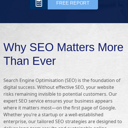
FREE REPORT
Why SEO Matters More
Than Ever
Search Engine Optimisation (SEO) is the foundation of
digital success. Without effective SEO, your website
risks remaining invisible to potential customers. Our
expert SEO service ensures your business appears
where it matters most—on the first page of Google.
Whether you’re a startup or a well-established
enterprise, our tailored SEO strategies are designed to