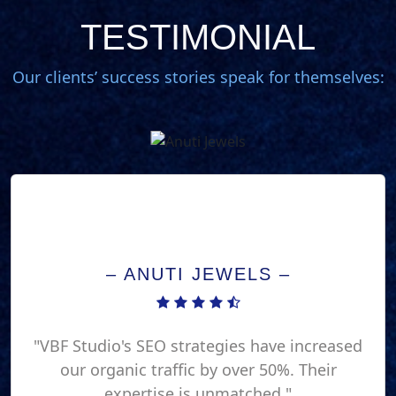
TESTIMONIAL
Our clients’ success stories speak for themselves:
– ANUTI JEWELS –
"VBF Studio's SEO strategies have increased
our organic traffic by over 50%. Their
expertise is unmatched."