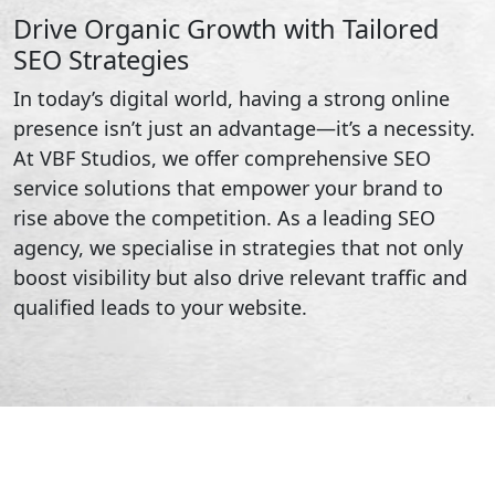
Drive Organic Growth with Tailored
SEO Strategies
In today’s digital world, having a strong online
presence isn’t just an advantage—it’s a necessity.
At VBF Studios, we offer comprehensive SEO
service solutions that empower your brand to
rise above the competition. As a leading SEO
agency, we specialise in strategies that not only
boost visibility but also drive relevant traffic and
qualified leads to your website.