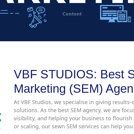
VBF STUDIOS: Best S
Marketing (SEM) Agen
At VBF Studios, we specialise in giving results
solutions. As the best SEM agency, we are foc
visibility, and helping your business to flouris
or scaling, our sewn SEM services can help you 