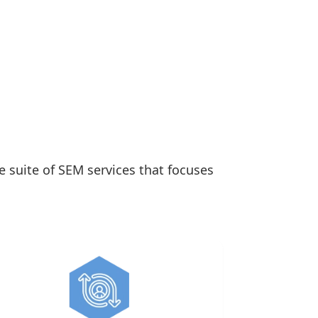
e suite of SEM services that focuses