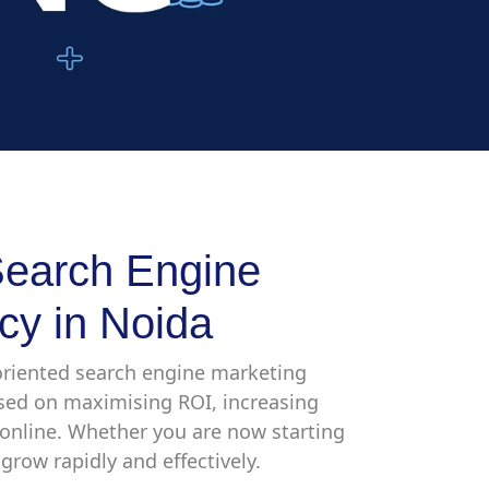
earch Engine
cy in Noida
-oriented search engine marketing
used on maximising ROI, increasing
h online. Whether you are now starting
grow rapidly and effectively.