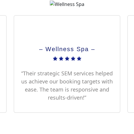
– Wellness Spa –
“Their strategic SEM services helped
us achieve our booking targets with
ease. The team is responsive and
results-driven!”