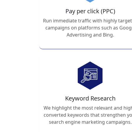
Pay per click (PPC)
Run immediate traffic with highly targe
campaigns on platforms such as Goog
Advertising and Bing.
Keyword Research
We highlight the most relevant and hig
converted keywords that strengthen y
search engine marketing campaigns.