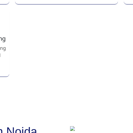
ng
ing
l
n Noida