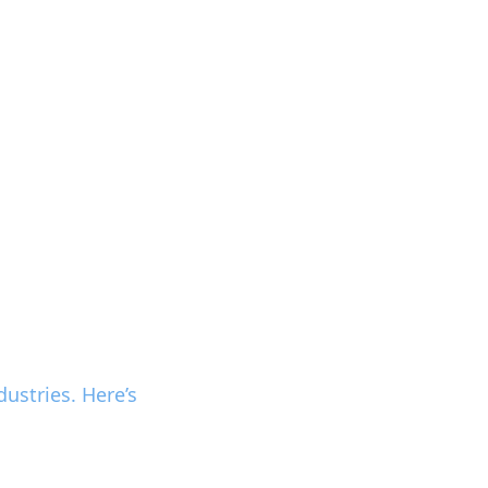
ustries. Here’s