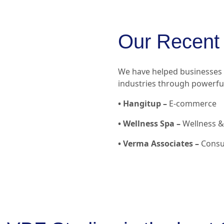
Our Recent 
We have helped businesses a
industries through powerful
• Hangitup –
E-commerce
• Wellness Spa –
Wellness & 
• Verma Associates –
Consul