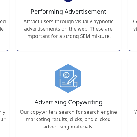
Performing Advertisement
ted
Attract users through visually hypnotic
C
le
advertisements on the web. These are
v
important for a strong SEM mixture.
Advertising Copywriting
hly
Our copywriters search for search engine
W
our
marketing results, clicks, and clicked
advertising materials.