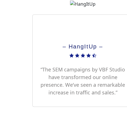
– HangItUp –
“The SEM campaigns by VBF Studio
have transformed our online
presence. We’ve seen a remarkable
increase in traffic and sales.”