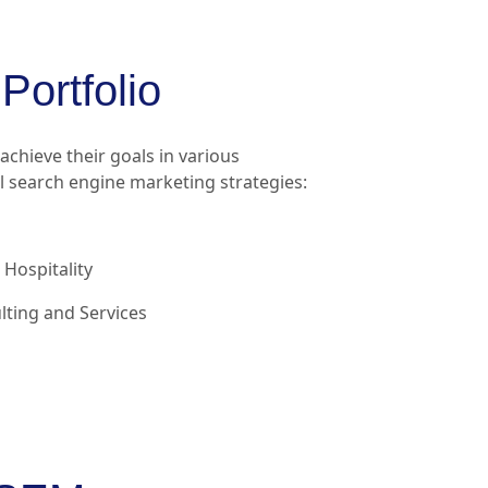
Portfolio
chieve their goals in various
 search engine marketing strategies:
Hospitality
ting and Services