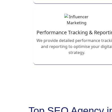
Performance Tracking & Reporti
We provide detailed performance track
and reporting to optimise your digita
strategy.
Top SEO Agency i