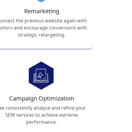
Remarketing
onnect the previous website again with
isitors and encourage conversions with
strategic retargeting.
Campaign Optimization
e consistently analyse and refine your
SEM services to achieve extreme
performance.