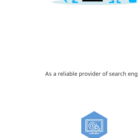
As a reliable provider of search en