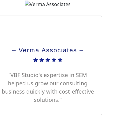
– Verma Associates –
“VBF Studio's expertise in SEM
helped us grow our consulting
business quickly with cost-effective
solutions.”