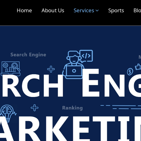
Home
About Us
Services
Sports
Bl