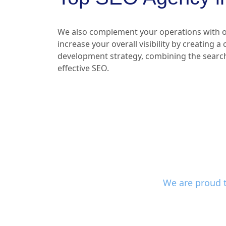
We also complement your operations with o
increase your overall visibility by creating a
development strategy, combining the searc
effective SEO.
We are proud t