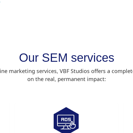
Our SEM services
gine marketing services, VBF Studios offers a complet
on the real, permanent impact: