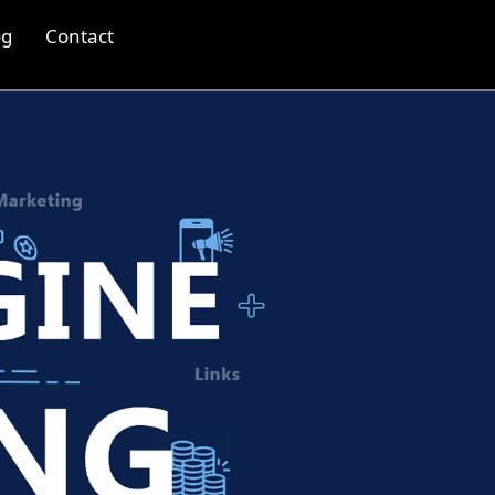
og
Contact