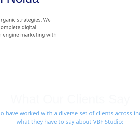
rganic strategies. We
 complete digital
h engine marketing with
What Our Clients Say
o have worked with a diverse set of clients across ind
what they have to say about VBF Studio: